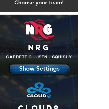
Choose your team!
NRG
GARRETT G - JSTN - SQUISHY
Show Settings
Cloud9