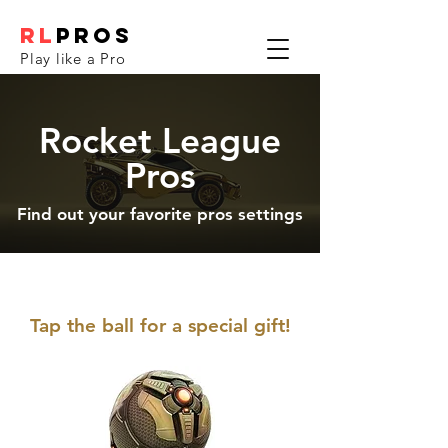
RL
PROS
Play like a Pro
Rocket League
Pros
Find out your favorite pros settings
Tap the ball for a special gift!