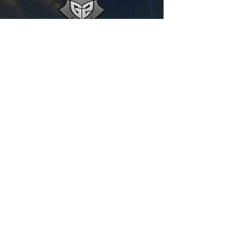
g2 ESPORTS
RIZZO - JKNAPS - CHICAGO
Show Settings
Show All Teams
What other teams should we add?