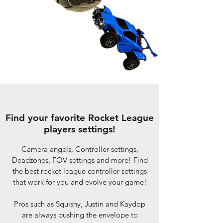
Find your favorite Rocket League
players settings!
Camera angels, Controller settings,
Deadzones, FOV settings and more! Find
the best rocket league controller settings
that work for you and evolve your game!
Pros such as Squishy, Justin and Kaydop
are always pushing the envelope to