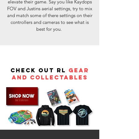
elevate their game. Say you like Kaydops
FOV and Justins aerial settings, try to mix
and match some of there settings on their
controllers and cameras to see what is
best for you.
Check out RL
Gear
and Collectables