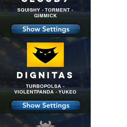
SQUISHY - TORMENT -
GIMMICK
Show Settings
DIGNITAS
TURBOPOLSA -
VIOLENTPANDA - YUKEO
Show Settings